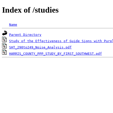
Index of /studies
Name
Parent Directory
Study of the Effectiveness of Guide Signs with Purp
SHT_290to249_Noise_Analysis.pdf
HARRIS_COUNTY_PPP_STUDY_BY_FIRST_SOUTHWEST.pdf