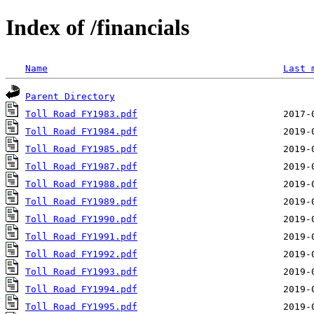
Index of /financials
Name
Last 
Parent Directory
Toll Road FY1983.pdf
Toll Road FY1984.pdf
Toll Road FY1985.pdf
Toll Road FY1987.pdf
Toll Road FY1988.pdf
Toll Road FY1989.pdf
Toll Road FY1990.pdf
Toll Road FY1991.pdf
Toll Road FY1992.pdf
Toll Road FY1993.pdf
Toll Road FY1994.pdf
Toll Road FY1995.pdf