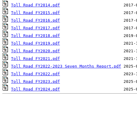
Toll Road FY2014.pdf
Toll Road FY2015.pdf
Toll Road FY2016.pdf
Toll Road FY2017.pdf
Toll Road FY2018.pdf
Toll Road FY2019.pdf
Toll Road FY2020.pdf
Toll Road FY2021.pdf
Toll Road FY2022-2023 Seven Months Report.pdf
Toll Road FY2022.pdf
Toll Road FY2023.pdf
Toll Road FY2024.pdf