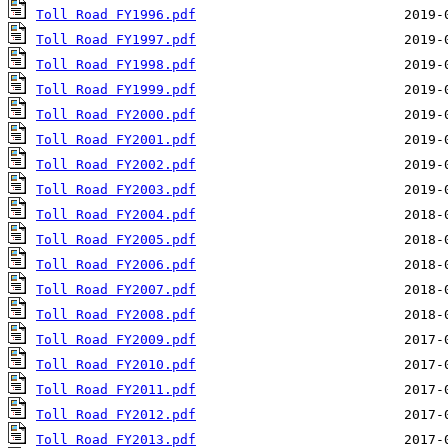
Toll Road FY1996.pdf
Toll Road FY1997.pdf
Toll Road FY1998.pdf
Toll Road FY1999.pdf
Toll Road FY2000.pdf
Toll Road FY2001.pdf
Toll Road FY2002.pdf
Toll Road FY2003.pdf
Toll Road FY2004.pdf
Toll Road FY2005.pdf
Toll Road FY2006.pdf
Toll Road FY2007.pdf
Toll Road FY2008.pdf
Toll Road FY2009.pdf
Toll Road FY2010.pdf
Toll Road FY2011.pdf
Toll Road FY2012.pdf
Toll Road FY2013.pdf