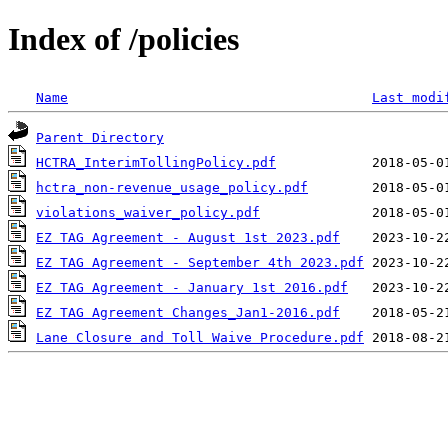
Index of /policies
Name
Last modi
Parent Directory
HCTRA_InterimTollingPolicy.pdf
hctra_non-revenue_usage_policy.pdf
violations_waiver_policy.pdf
EZ TAG Agreement - August 1st 2023.pdf
EZ TAG Agreement - September 4th 2023.pdf
EZ TAG Agreement - January 1st 2016.pdf
EZ TAG Agreement Changes_Jan1-2016.pdf
Lane Closure and Toll Waive Procedure.pdf