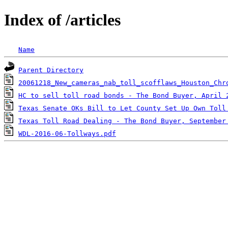
Index of /articles
Name
Parent Directory
20061218_New_cameras_nab_toll_scofflaws_Houston_Chr
HC to sell toll road bonds - The Bond Buyer, April 
Texas Senate OKs Bill to Let County Set Up Own Toll
Texas Toll Road Dealing - The Bond Buyer, September
WDL-2016-06-Tollways.pdf