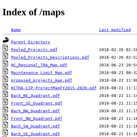
Index of /maps
Name
Last modified
Parent Directory
Pooled_Projects.pdf
Pooled_Projects_Descriptions.pdf
HC_Regional_TRA_Map.pdf
Maintenance Limit Map.pdf
proposed_projects_map.pdf
HCTRA-CIP-ProjectMapFY2015-2020.pdf
Back_NE_Quadrant.pdf
Front_SE_Quadrant.pdf
Back_NW_Quadrant.pdf
Front_NW_Quadrant.pdf
Back_SW_Quadrant.pdf
Back_SE_Quadrant.pdf