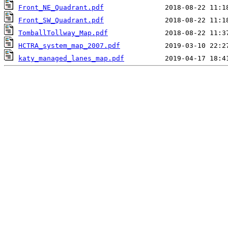
Front_NE_Quadrant.pdf
Front_SW_Quadrant.pdf
TomballTollway_Map.pdf
HCTRA_system_map_2007.pdf
katy_managed_lanes_map.pdf