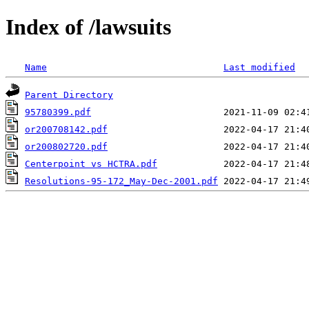
Index of /lawsuits
Name
Last modified
Parent Directory
95780399.pdf
or200708142.pdf
or200802720.pdf
Centerpoint vs HCTRA.pdf
Resolutions-95-172_May-Dec-2001.pdf