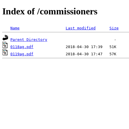
Index of /commissioners
Name
Last modified
Size
Parent Directory
0118ag.pdf
0119ag.pdf