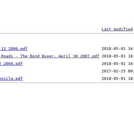
Last modified
 12 2006.pdf
 Roads - The Bond Buyer, April 30 2007.pdf
2 2004.pdf
onicle.pdf