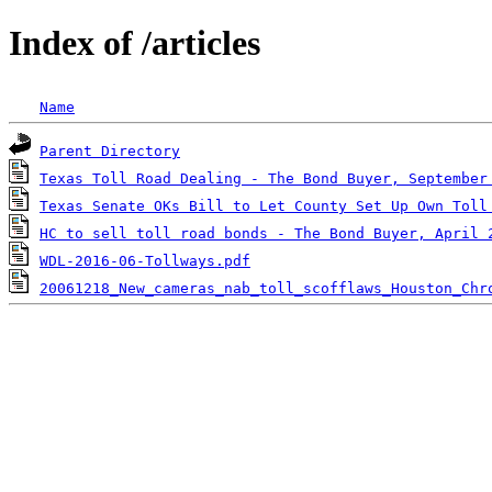
Index of /articles
Name
Parent Directory
Texas Toll Road Dealing - The Bond Buyer, September
Texas Senate OKs Bill to Let County Set Up Own Toll
HC to sell toll road bonds - The Bond Buyer, April 
WDL-2016-06-Tollways.pdf
20061218_New_cameras_nab_toll_scofflaws_Houston_Chr